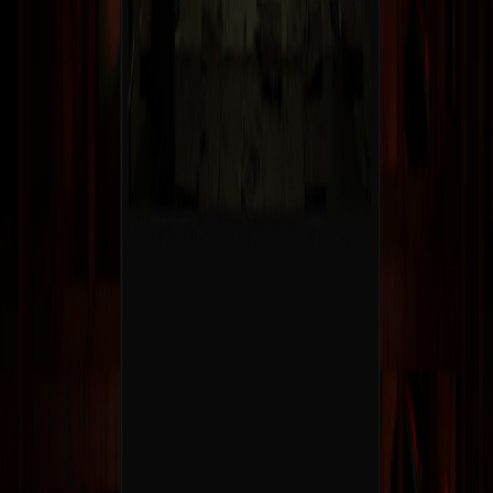
Rhino Robbery
just now
$
0.05
x2 Stake
Ander & Meegan
just now
$
0.13
x6.20 Stake
NeZha
just now
$
0.08
x0.20 Stake