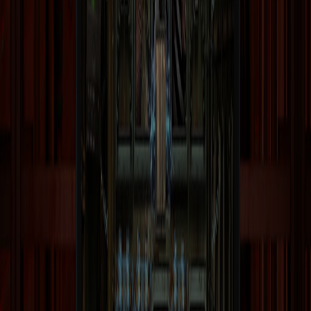
NeZha
just now
$
0.08
x0.40 Stake
Knockoin
just now
$
1.20
x21.50 Stake
Rhino Robbery
just now
$
0.06
x0.30 Stake
Chop Chop