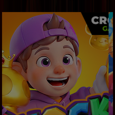
x4.20 Stake