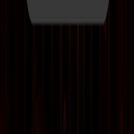
just now
$
0.28
x10.30 Stake
Knockoin
just now
$
0.01
x0.50 Stake
Knockoin
just now
$
0.01
x0.50 Stake
Ander & Meegan
just now
$
0.09