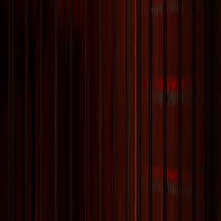
x0.50 Stake
Ander & Meegan
just now
$
0.09
x4.20 Stake
Bear Smash
15000X
just now
$
0.02
x0.80 Stake
NeZha
just now
$
0.08
x0.40 Stake