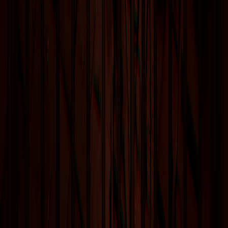
75
Goal Rush
63
4
50
NeZha
5
50
Golden Year
6
50
Throne of Zeus
7
50
Sea of Olympus 1000
8
25
Ganesha Golden Wheel
9