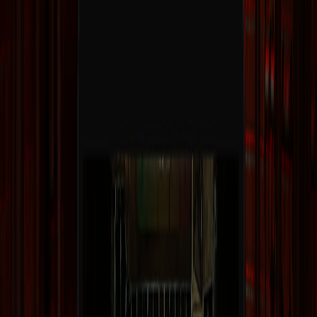
NeZha
just now
$
0.04
x0.20 Stake
Goal Rush
just now
$
0.00
x0.05 Stake
Knockoin
just now
$
0.00
x0.40 Stake
NeZha