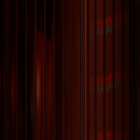
$
1.16
x42.70 Stake
Galaxy
Enchantress
just now
$
0.28
x10.30 Stake
Knockoin
just now
$
0.01
x0.50 Stake
Knockoin
just now
$
0.01