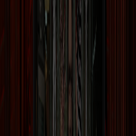
WUKONG
just now
$
1.16
x42.70 Stake
Galaxy
Enchantress
just now
$
0.28
x10.30 Stake
Knockoin
just now
$
0.01
x0.50 Stake