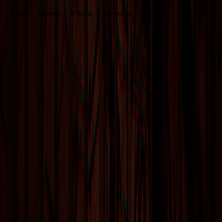
1
min
15
min
2
hour
24
hour
Trending Now
Rhino Robbery
Rhino, the criminal mastermind, is back with a daring plan.
Everything is ready, except for one thing: a trusted partner. That’s
where you come in. With Rhino by your side, the risk is low and the
reward is huge. Together, you’ll rob the biggest bank in the world in
the blink of an eye. By tomorrow, you might even own your own
bank. But hurry, the clock is ticking and the cops are on their way!
Learn More
Rhino Robbery
100
Knockoin