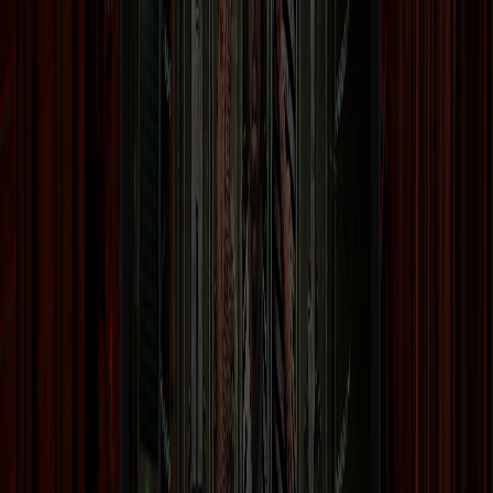
Knockoin
just now
$
0.01
x0.50 Stake
Ander & Meegan
just now
$
0.09
x4.20 Stake
Bear Smash
15000X
just now
$
0.02
x0.80 Stake