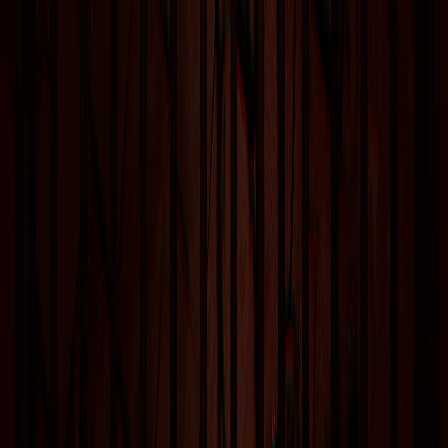
25
Deadliest Sea
10
25
Galaxy Enchantress
11
25
Magical Mine
High Activity
Galaxy Enchantress
Galaxy Enchantress possesses cosmic powers! Travel faster than
light across the universe with her by your side. The universe is vast,
but do you know what else is massive? The wins in this game—up
to 25,000 times your bet! Follow the Enchantress and catch your
lucky star on this thrilling journey set on 5x6 reels. Adventure and
cosmic rewards await!