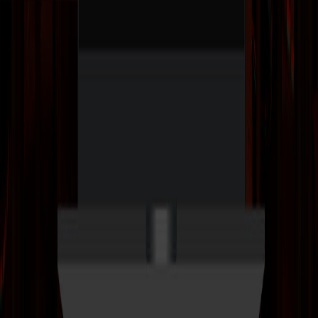
NeZha
just now
$
0.20
x0.50 Stake
Goal Rush
just now
$
0.00
x0.25 Stake
WUKONG
just now
$
1.16
x42.70 Stake
Galaxy
Enchantress