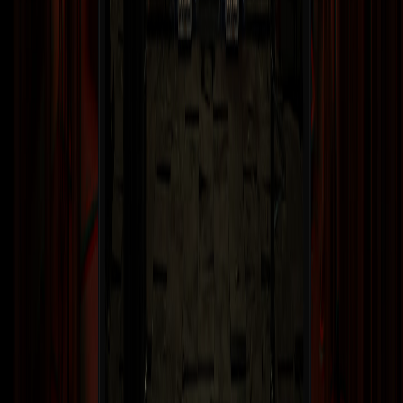
Knockoin
just now
$
0.00
x0.40 Stake
NeZha
just now
$
0.20
x0.50 Stake
Galaxy
Enchantress
just now
$
0.07
x2.40 Stake