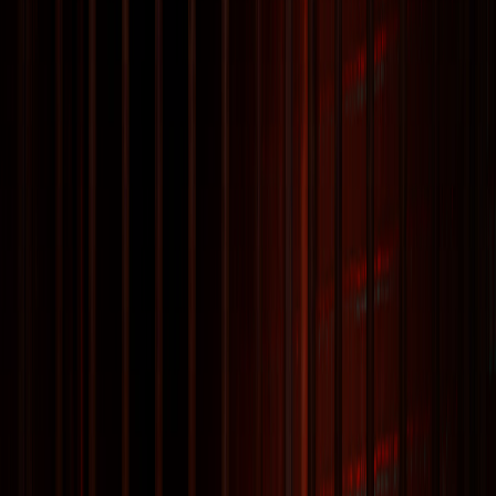
Galaxy
Enchantress
just now
$
0.07
x2.40 Stake
Rhino Robbery
just now
$
0.05
x2 Stake
Ander & Meegan
just now
$
0.13
x6.20 Stake