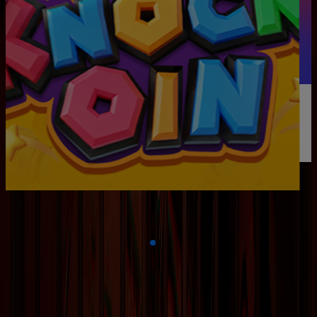
A
O
Knockoin
Official Release
:
08-03-2026
Live Rankings