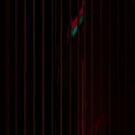
x21.50 Stake
Rhino Robbery
just now
$
0.06
x0.30 Stake
Chop Chop
just now
$
0.69
x22.80 Stake
NeZha
just now
$
0.04
x0.20 Stake