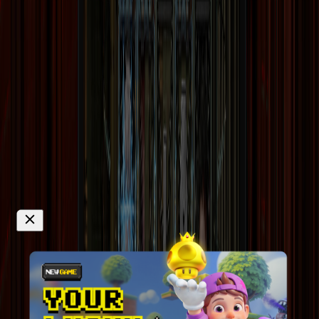
just now
$
0.69
x22.80 Stake
NeZha
just now
$
0.04
x0.20 Stake
Goal Rush
just now
$
0.00
x0.05 Stake
Knockoin
just now
$
0.00