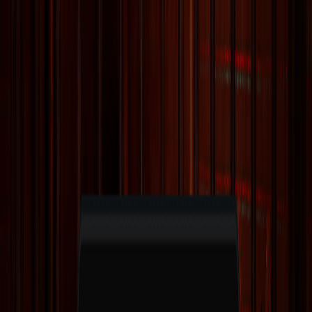
Knockoin
just now
$
1.20
x21.50 Stake
Rhino Robbery
just now
$
0.06
x0.30 Stake
Chop Chop
just now
$
0.69
x22.80 Stake