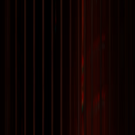
Goal Rush
just now
$
0.00
x0.05 Stake
Knockoin
just now
$
0.00
x0.40 Stake
NeZha
just now
$
0.20
x0.50 Stake