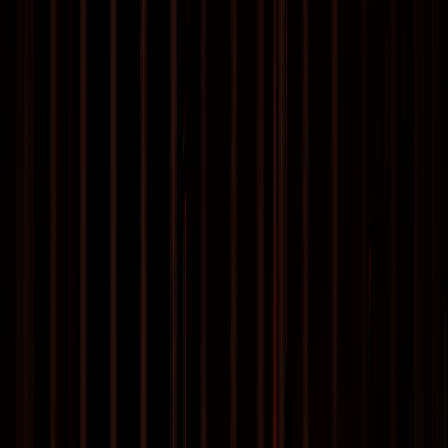
Live
Bonus Buy
Bear Smash
15000X
just now
$
0.02
x0.80 Stake
NeZha
just now
$
0.08
x0.40 Stake
Knockoin
just now
$
1.20