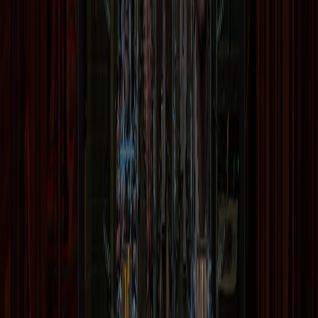
Ander & Meegan
just now
$
0.13
x6.20 Stake
NeZha
just now
$
0.08
x0.20 Stake
NeZha
just now
$
0.20
x0.50 Stake