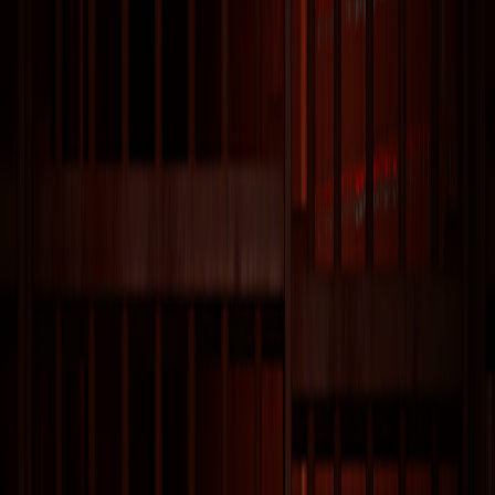
NeZha
just now
$
0.08
x0.20 Stake
NeZha
just now
$
0.20
x0.50 Stake
Goal Rush
just now
$
0.00
x0.25 Stake
WUKONG
just now