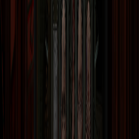
Knockoin
just now
$
0.01
x0.50 Stake
Knockoin
just now
$
0.01
x0.50 Stake
Ander & Meegan
just now
$
0.09
x4.20 Stake
Bear Smash