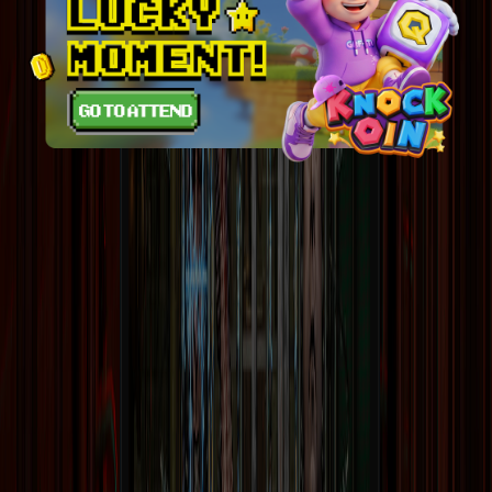
x0.40 Stake
NeZha
just now
$
0.20
x0.50 Stake
Galaxy
Enchantress
just now
$
0.07
x2.40 Stake
Rhino Robbery
just now
$
0.05
x2 Stake