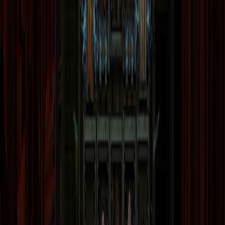
Goal Rush
just now
$
0.00
x0.25 Stake
WUKONG
just now
$
1.16
x42.70 Stake
Galaxy
Enchantress
just now
$
0.28
x10.30 Stake