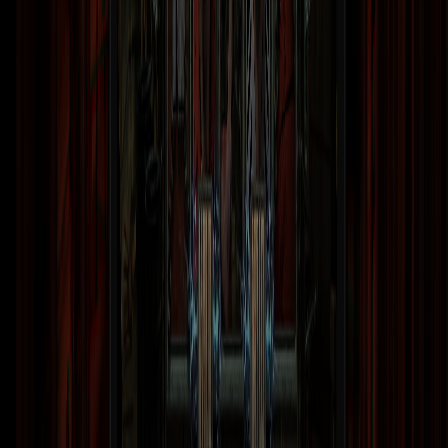
$
0.06
x0.30 Stake
Chop Chop
just now
$
0.69
x22.80 Stake
NeZha
just now
$
0.04
x0.20 Stake
Goal Rush
just now
$
0.00
x0.05 Stake