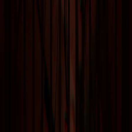
Learn More
Galaxy Enchantress
100
Cursed Clown
100
Magical Mine
81
4
69
Pinball Striker 20000x
5
69
Rhino Robbery
6
63
Star Wins
7