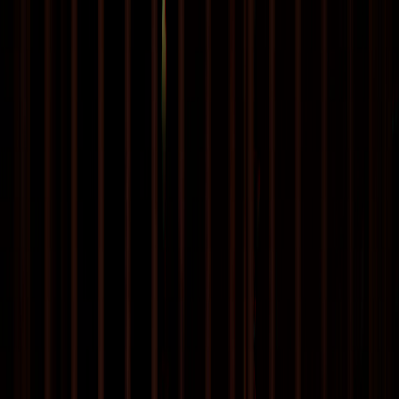
Sign In
Home
Studios
Discover
All Games
News
Ranking
Arena
Sign In
All
Spinners