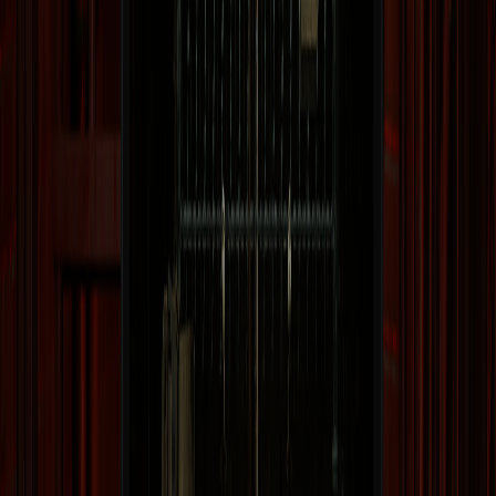
just now
$
0.20
x0.50 Stake
Galaxy
Enchantress
just now
$
0.07
x2.40 Stake
Rhino Robbery
just now
$
0.05
x2 Stake
Ander & Meegan
just now