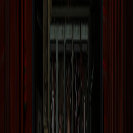
$
0.13
x6.20 Stake
NeZha
just now
$
0.08
x0.20 Stake
NeZha
just now
$
0.20
x0.50 Stake
Goal Rush
just now
$
0.00
x0.25 Stake