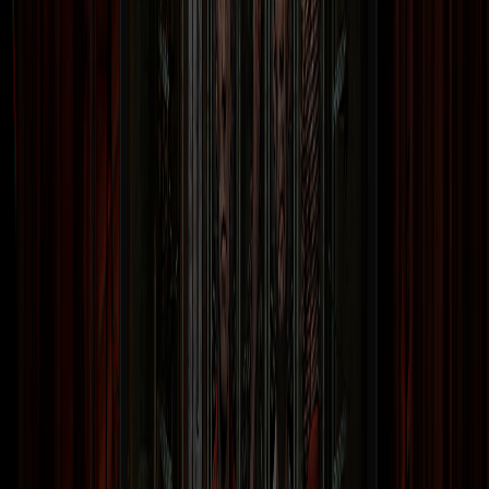
15000X
just now
$
0.02
x0.80 Stake
NeZha
just now
$
0.08
x0.40 Stake
Knockoin
just now
$
1.20
x21.50 Stake
Rhino Robbery
just now