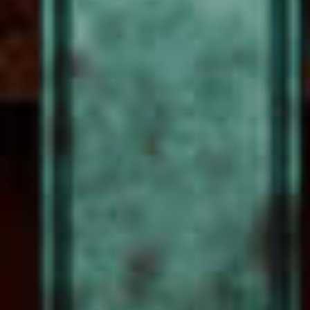
WUKONG
Follow the steps of Sun Wukong on an epic quest to gain ultimate
power and achieve immortality. Embark on this journey and rise to
greatness. But be warned—such power will not go unnoticed. You'll
face powerful enemies with godlike abilities, and the path ahead is
filled with dangerous challenges. Do you have the strength to
endure and reach your destination? Succeed, and your name will be
immortalized in legend forever.
10 December
Mystic Gateway