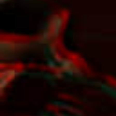
quest for vengeance, eliminate the criminal underworld and corrupt
politicians. Collect a handsome bounty, as you are not the only one
who wants them dead. Presented on a 6x5 grid, this game has the
potential for a maximum win of up to 10,000 times the bet.
30 November
Wizard's Academy
Studying magic is a mysterious craft that can lead you to greatness.
Learn the secrets of potion brewing and master the art of
transfiguration magic to become the most powerful and wealthiest
wizard of all time. Wizard's Academy slot game can help you with
that, set on a 5x6 grid with a cluster pay mechanic and a maximum
win potential of up to 10,000 times the bet.
31 October