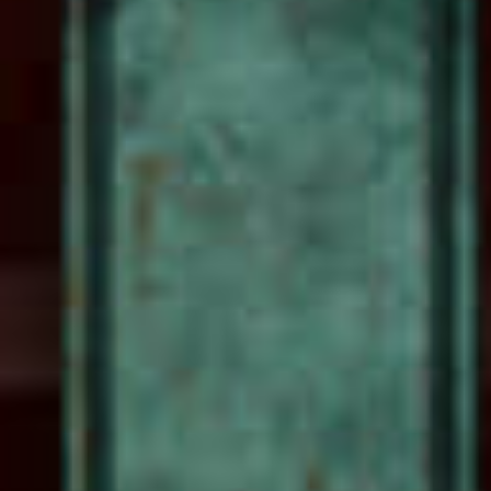
The elves are preparing for a mystic ritual few mortals have ever
seen. You are the chosen one who can unveil these mysteries. Open
the gate to unimaginable riches with them. You can win up to
10,000 times your bet in this slot set on a 7x7 grid.
27 November
Galaxy Enchantress
Galaxy Enchantress possesses cosmic powers! Travel faster than
light across the universe with her by your side. The universe is vast,
but do you know what else is massive? The wins in this game—up
to 25,000 times your bet! Follow the Enchantress and catch your
lucky star on this thrilling journey set on 5x6 reels. Adventure and
cosmic rewards await!
1 November