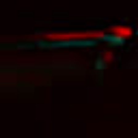
30 June
Ander & Meegan
The rivalry between Ander and Meegan reaches its peak. Who will
claim the MVP title? They face off in multiple duels, where the
winner earns a multiplier and turns the entire reel wild. Their clashes
culminate in two minigames with progressively increasing rewards,
unlocked by collecting symbols. And of course, the grand finale -
the Ultimate Spin! Watch them risk everything for the ultimate prize:
the MAX win!
8 June