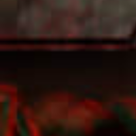
Lucky Ranch
Experience the joy of starting your own farm among happy animals
and sunny weather. This delightful adventure unfolds on a 3x5 grid,
promising a memorable journey.
Join us on the Lucky Ranch where you can live a simple life
surrounded by happy animals. Make new friends who will help you
along the way. Farm the crops and unlock new barns to store your
inventory and make more profit. With this team, you'll become the
richest farmer ever in no time!
26 May
Left 4 Cash
4 famous bounty hunters are out for some hard cash. Their mission
seemed simple: investigate an abandoned town. But they were
wrong. The town isn't just abandoned; it's overrun by zombies.