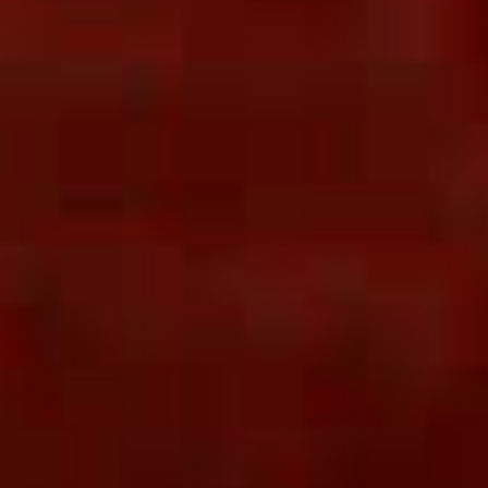
10 September
Cyberpunk XXII
Step into the 22nd-century metropolis, where power dictates who
rules—and with power comes great wealth. Open the crates, collect
weapons, and shoot for the epic win! This game offers many
exciting features and 4 Bonus Games, each with a chance to win up
to 20,000 times your bet! This adventure is set on a 5x5 grid.
Rhino Robbery
Rhino, the criminal mastermind, is back with a daring plan.
Everything is ready, except for one thing: a trusted partner. That’s