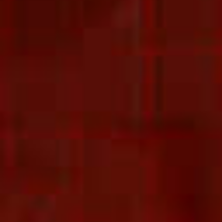
22 January
Torture Block
They call it hell on earth. It's hard to tell who the real monsters are:
the inmates or the sadistic guards. There are only two ways out: die
inside these walls, or fight back and start an uprising. Bet everything
you have. Only then do you stand a chance to escape with the MAX
win.
2025
30 December