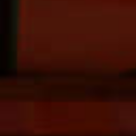
14 March
Candy Fiesta 1000
Welcome to the Candy Kingdom, where chocolate rivers flow deep
and powdered sugar peaks adorn jelly mountains. There is nothing
you can't find! All your dreams can come true in this magical place.
Don't wait! Explore the delights awaiting you in Candy Fiesta 1000.
Multiply your wins to win up to 25,000 times your bet!
31 January
Samurai Clash