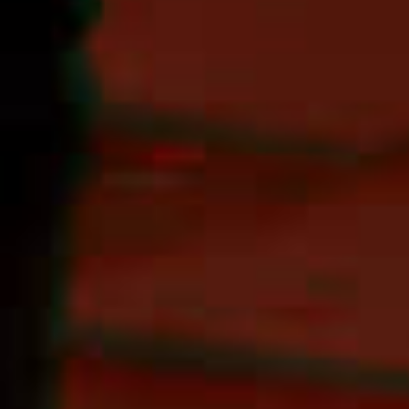
Cursed Doll
Explore the mystery of the abandoned doll shop and its curse.
Uncover clues and follow their leads to win up to 10,000 times your
bet. This thrilling experience, set on a 4x5 grid, will make your heart
race.
29 March
Sugar Fiesta 1000
Welcome to the Candy Kingdom, where chocolate rivers flow deep
and powdered sugar peaks adorn jelly mountains. There is nothing
you can't find! All your dreams can come true in this magical place.
Don't wait! Explore the delights awaiting you in Candy Fiesta 1000.
Multiply your wins to win up to 25,000 times your bet!