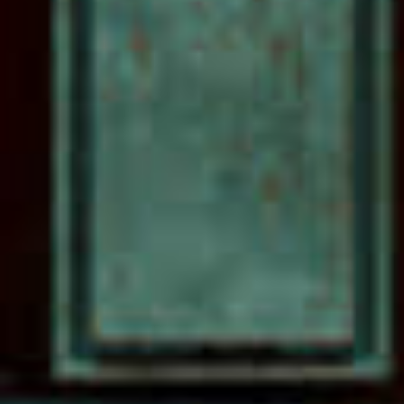
Jack's Crypt
It's that time of year when so-called 'evil' spirits gather in Jack's Crypt to
celebrate! But are they really evil? They may seem scary at first, but they’re
just here to have some fun. They’ll greet you with bonus games and BIG
wins! Join them, and the rewards will soon be yours! Win up to 10,000
times your bet in this slot set on a 4x5 grid.
15 October
Clash&Cash
Load your cannons and prepare to shoot for the stars! Orcs and