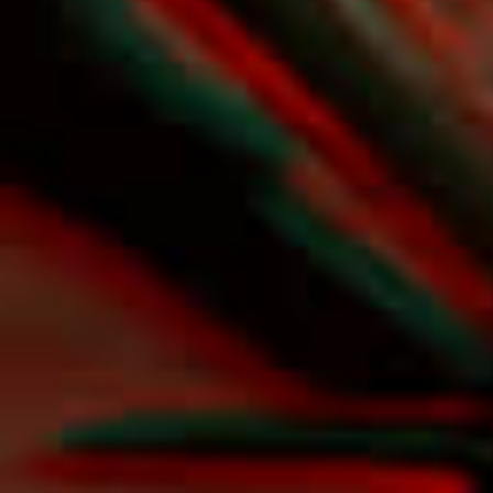
Try It
Released
2026-06-30