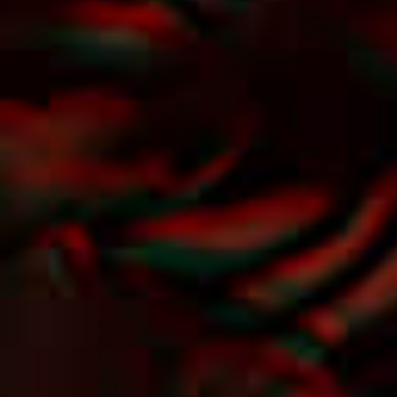
Deadliest Sea
Set sail and prepare for an adventure with Captain Jack. He recently
discovered an ancient map leading to treasures. You will battle
opposing pirates in search of the secret passage, face the Kraken
himself, and, of course, discover your golden chests. This game is
packed with action, set on a 5x5 grid, offering 12,500 times the bet!
2026
2025
2024
2023