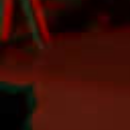
Now, hordes of them swarm the streets, and our bounty hunters
must exterminate every single one. The stakes are unbelievably
high, but so are the rewards. Win up to 10,000 times your bet! Join
the team in this 3-4-4-4-4-3 grid slot.
9 May
Piece Of Cash
The Gingerbread Man has a taste for candies and pastries. Let him
guide you through the explosive bombs bursting with sweetness to
win up to 5000 times your bet! Set on a 5x6 grid, this game will
fulfill your most delicate delights.
19 April