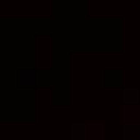
Sign In
Home
Studios
Discover
All Games
News
Ranking
Arena
Sign In
All