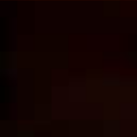
Samurai Clans are at war for land and power, and it will not be over
until only one remains to rule it all! Join this thrilling adventure set
on a 5x4 grid with a maximum win limit of up to 10,000 times the
bet.
16 January
Run Away! Zombies
For Granny, sitting on the sofa every day and watching her favorite
TV programs brings her the most joy. However, a bunch of zombies
disrupt her from her favorite show. She is determined to put an end
to their invasion! Help her eliminate them in this 5x5 grid slot
machine game with a maximum win of up to 12,500 times the bet.
2023
10 December