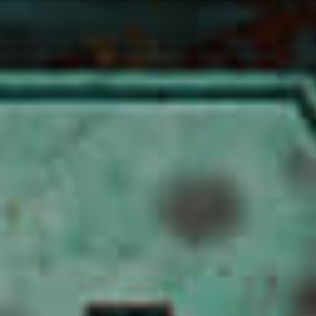
humans are at war! Choose your side, help them plunder the
opponents, and open chests full of gold. These intense battles
happen on a 4x5 grid. The game features expanding wilds with
multipliers up to 200x and two bonus games. Win up to 10,000
times your bet!
27 September
Throne of Zeus
Zeus' power is unmatched. He is the god-king and rules over
Olympus, the greatest mountain with opulent temples. The gods live
here, surrounded by unimaginable riches. This is not a place for
mere mortals. But today is your lucky day. You've been chosen to
peak this mountain and be equal to the gods. Take this opportunity
and rise to greatness!
5 August