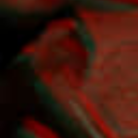
Ander & Meegan
The rivalry between Ander and Meegan reaches its peak. Who will
claim the MVP title? They face off in multiple duels, where the
winner earns a multiplier and turns the entire reel wild. Their clashes
culminate in two minigames with progressively increasing rewards,
unlocked by collecting symbols. And of course, the grand finale -
the Ultimate Spin! Watch them risk everything for the ultimate prize:
the MAX win!