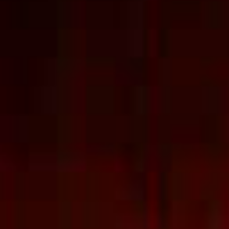
over the field. Don’t wait! The trophy needs its champion.
8 May
Chop Chop
People gather in the main square to witness the spectacle, and you
are invited to join. The nobles, long ignorant of the people’s
struggles, must now face justice. They arrive in groups for
execution, and when the Chain symbol lands on the reels, they are
locked in place, triggering respins. If at least five form a winning
combination, the executioner strikes, awarding coins for each head
taken.
13 April