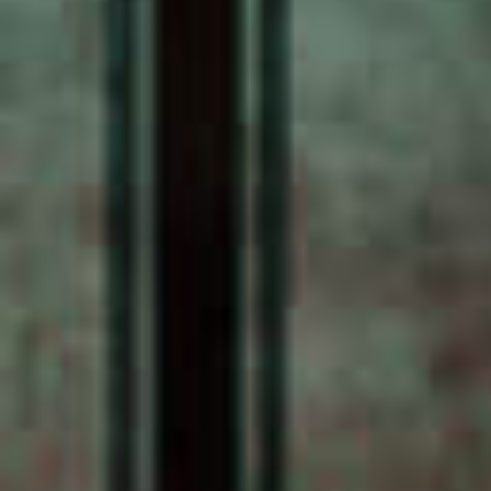
Atlantis, deep below the sea's surface. This is no place for the faint-
hearted; only the brave dare to explore these depths. Here, amidst
the magic of the ocean, one can discover rare pearls hidden within
enchanted shells, imbued with the god's magic. But this is merely a
fraction of his abilities. If Poseidon deems you worthy, he may
reveal his true power, turning the sea red and unveiling treasures
beneath the surface.
Embark on this thrilling adventure set across a 5x6 grid, where you
could win up to 25,000 times your bet.
The Poseidon welcomes you to his domain. Here, the tides are
strong and the waters deep; it's not a place for the faint-hearted.
Poseidon favors the brave and blesses them with his powers. Enter
his palace to test yourself and see if you are worthy of unimaginable
riches.
4 July