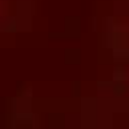
Symbiote
The Symbiote is spreading — and you’re the next host. It whispers
promises of power, but it never gives without taking. Once inside, it
changes you. Transforms you. Consumes you. Can you maintain
control — or will you be overtaken? Find out on a 3x5 grid, with a
win potential of up to 5,000x your bet!
8 June
Cursed Clown
The Clown is waiting for you at the abandoned fair. He wants to
host a special show - just for you. The final show your eyes will
ever see. Watch closely… and try not to look away. Don’t become
his next puppet. Uncover the mystery and claim your reward. This