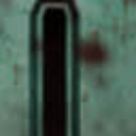
Reel Big Catch
What could be better than spending a sunny day fishing in the sea? Join Mr.
Croco, hop aboard his boat, and reel in some amazing catches in our
exciting game! The vast sea is teeming with fish waiting to be caught, and
our experienced fishermen will guide you to the best spots! Prepare your
nets and win BIG!
23 July
Sea of Olympus 1000
Poseidon welcomes you to his domain, nestled in the heart of