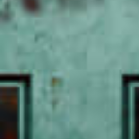
Golden Year
It's truly the most wonderful time of the year as the celebration
draws near. Everyone is getting ready for the big festivities! The
streets are filled with stunning decorations, and the sky will be lit up
with breathtaking fireworks. Don’t miss out on this magical time -
join us in celebration!
The full moon is shining, and everyone is preparing for the
celebration - New Year is almost here! Join us during this magical
holiday! Get ready to unwrap your presents, as a special gift box
filled with crackers and fireworks awaits you. Open it and let the
festivities begin! Don’t miss this chance to light up the new year
with a BIG WIN!
2024
24 December