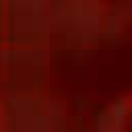
Bear Smash 15000X
Get ready for a simpler, wilder smashing experience! Join the
mighty bear in an all-new challenge and crush symbols with
intuitive gameplay, stack multipliers fast, and aim for massive wins
of up to 15,000x your bet! Use all your skills and show who the real
mastermind is.
10 December
Bear Blast
We have prepared a completely new game experience for you,
unlike anything you've played before! Travel together with Mr. Blast
across different levels and solve puzzles for EPIC wins! Use all your
skills and show who the real mastermind is.