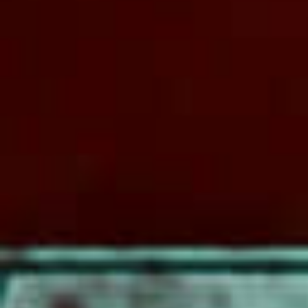
horrifying tale unfolds on a 4x5 grid, with a mind-blowing win
potential of up to 50,000x your bet!
10 February
Ghost Boo-nanza
When something strange happens in your neighborhood, Haunt
Patrol is here to save the day!The door between our world and the
spiritual realm has opened, unleashing playful yet chaotic ghosts.
They may be fun-loving, but they wreak havoc! It’s time to send
them back where they belong.
Join the Haunt Patrol and embark on an action-packed adventure set
on a 4x5 grid, with the chance to win up to 10,000x your bet!
24 January