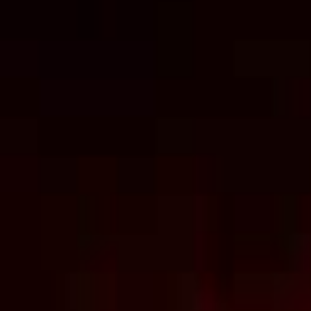
Goal Rush
We offer you the ultimate football experience, where you can take
on multiple roles. Become a viewer of the top match of the year: see
how players pass the ball to each other to increase its multiplier and
score a goal! Want to play yourself? Try the Maxwin Game: shoot
the ball into the goal to score the max win! Want to be a trainer?
Play the bonus game and assemble the perfect team that will bring
you the most points.
25 May
Pinball Striker 20000x
Become the MVP of today’s match and send multiple balls into play
as they bounce through the pitch, triggering rewards with every hit.
Watch your winnings grow as the action speeds up and chaos takes