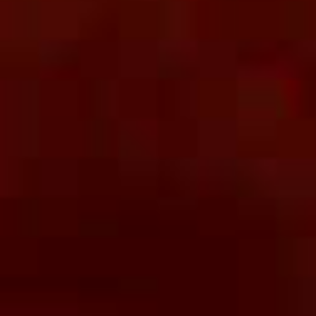
where you come in. With Rhino by your side, the risk is low and the
reward is huge. Together, you’ll rob the biggest bank in the world in
the blink of an eye. By tomorrow, you might even own your own
bank. But hurry, the clock is ticking and the cops are on their way!
11 August
NeZha
Even though Ne Zha was born from the Demon Pearl, he has a kind
heart and the spirit of a true hero. He once defended his home,
proved his worth and forged his own path. Now it’s your turn to
find yours! Join Ne Zha and help him protect our realm from the
Dragon King’s army. Discover your destiny — and be rewarded!
9 July