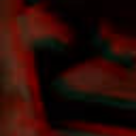
Knockoin
We prepared a game you definitely want to play! Take a day off and
try to beat every level! Jump between platforms, beware of
monsters, collect coins, and set new records! Complete every level
and try to discover the special Secret Level, where the greatest
rewards are hidden. Don't waste a moment - be the first to reach the
MAX WIN!
Try It
Released
2026-08-03