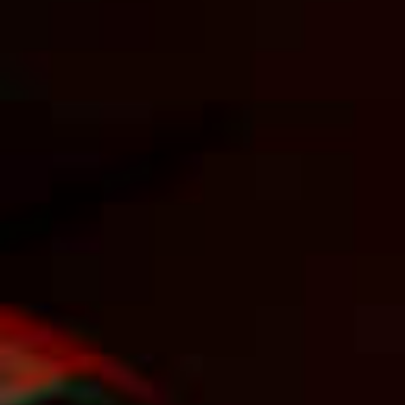
Dragon Quest
After a devastating dragon attack that nearly destroyed the Kingdom
of Ate, the surviving hero is determined to embark on a challenging
yet honorable journey to save the captured princess. He has to climb
the mountains, slay all the dragons, and prove he is worthy to be the
new king! Dragon Quest is an action-packed slot game set on a 5x4
grid with a maximum win potential of up to 10,000 times the bet.
John Wild
A true assassin never retires. Step into the shoes of John Wild in an
immersive slot game that provides a first-person experience. In the