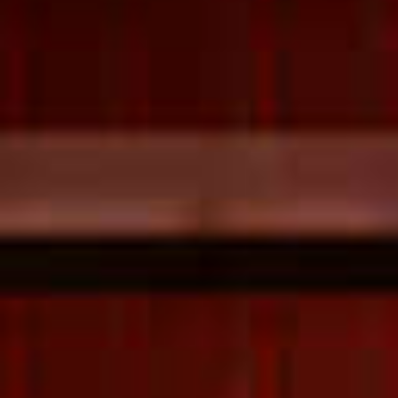
Ganesha Golden Wheel
Step into the Temple of the Golden Wheel, a sacred place where fate
is decided by divine will. Only the chosen may enter, and today,
destiny has led you here. Spin the wheel and prove your worth. Do
you have the persistence and faith to earn the rewards of the gods?
9 March
Star Wins
The Evil Empire rises, spreading its shadow across the stars, while
courageous rebel knights stand ready to defend freedom. Choose
your side. Will you embrace the Dark Side and risk the corruption of
your soul in exchange for ultimate power? Or stand with the Light
and fight to restore balance and peace?