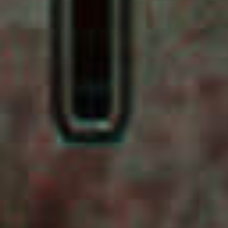
Magical Mine
Deep underground, goblins are hard at work doing what they do best:
DIGGING FOR GOLD! After years of tireless searching, they've unearthed
the legendary Magical Cave. This cavern is teeming with treasures beyond
imagination: shimmering silver, glistening gold, radiant gems—everything
you could possibly desire! But beware of the mighty Cyclops, who guards
the most valuable treasures with a watchful eye.
Yet, the challenge lies not just in finding these treasures; it's about
collecting and sorting out the most valuable ones. The goblins know they
can't carry it all! Will you lend them a hand to claim your share? Grab your
shovel and join the adventure!
25 June